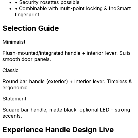
•
Security rosettes possible
•
Combinable with multi-point locking & InoSmart
fingerprint
Selection Guide
Minimalist
Flush-mounted/integrated handle + interior lever. Suits
smooth door panels.
Classic
Round bar handle (exterior) + interior lever. Timeless &
ergonomic.
Statement
Square bar handle, matte black, optional LED – strong
accents.
Experience Handle Design Live