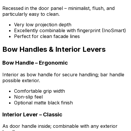
Recessed in the door panel – minimalist, flush, and
particularly easy to clean.
Very low projection depth
Excellently combinable with fingerprint (InoSmart)
Perfect for clean facade lines
Bow Handles & Interior Levers
Bow Handle – Ergonomic
Interior as bow handle for secure handling; bar handle
possible exterior.
Comfortable grip width
Non-slip feel
Optional matte black finish
Interior Lever – Classic
As door handle inside; combinable with any exterior