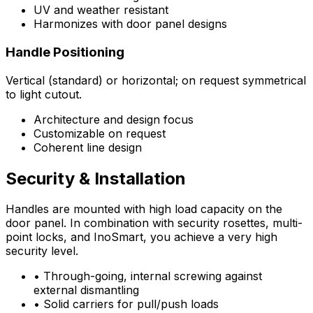
UV and weather resistant
Harmonizes with door panel designs
Handle Positioning
Vertical (standard) or horizontal; on request symmetrical
to light cutout.
Architecture and design focus
Customizable on request
Coherent line design
Security & Installation
Handles are mounted with high load capacity on the
door panel. In combination with security rosettes, multi-
point locks, and InoSmart, you achieve a very high
security level.
•
Through-going, internal screwing against
external dismantling
•
Solid carriers for pull/push loads