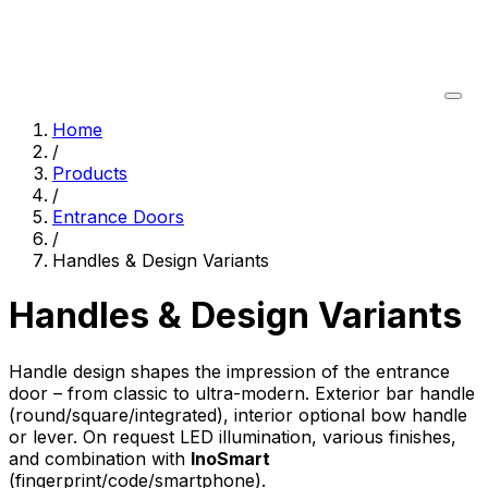
Home
/
Products
/
Entrance Doors
/
Handles & Design Variants
Handles & Design Variants
Handle design shapes the impression of the entrance
door – from classic to ultra-modern. Exterior bar handle
(round/square/integrated), interior optional bow handle
or lever. On request LED illumination, various finishes,
and combination with
InoSmart
(fingerprint/code/smartphone).