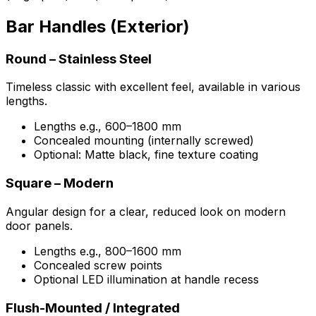
Bar Handles (Exterior)
Round – Stainless Steel
Timeless classic with excellent feel, available in various
lengths.
Lengths e.g., 600–1800 mm
Concealed mounting (internally screwed)
Optional: Matte black, fine texture coating
Square – Modern
Angular design for a clear, reduced look on modern
door panels.
Lengths e.g., 800–1600 mm
Concealed screw points
Optional LED illumination at handle recess
Flush-Mounted / Integrated