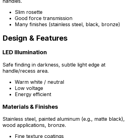
handles.
Slim rosette
Good force transmission
Many finishes (stainless steel, black, bronze)
Design & Features
LED Illumination
Safe finding in darkness, subtle light edge at
handle/recess area.
Warm white / neutral
Low voltage
Energy efficient
Materials & Finishes
Stainless steel, painted aluminum (e.g., matte black),
wood applications, bronze.
Fine texture coatings